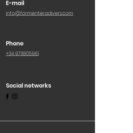
E-mail
info@formenteradivers.com
Phone
+34 9711805961
Social networks