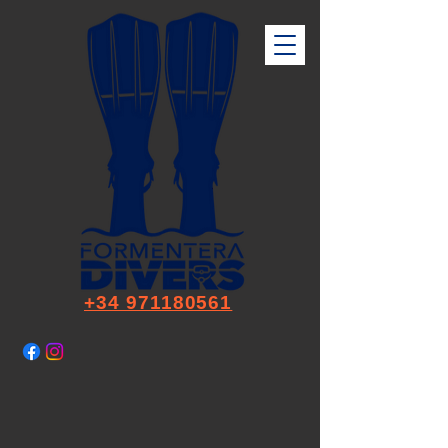
+34 971180561