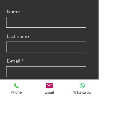
Name
Last name
E-mail
Message
Phone
Email
Whatsapp