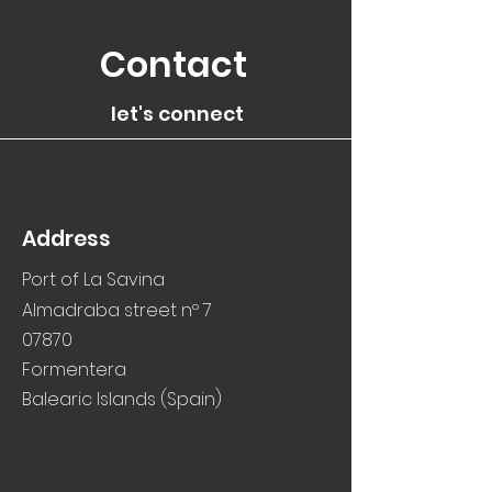
Contact
let's connect
Address
Port of La Savina
Almadraba street nº 7
07870
Formentera
Balearic Islands (Spain)