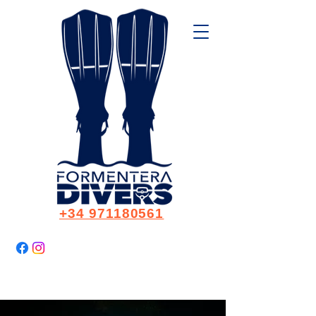
+34 971180561