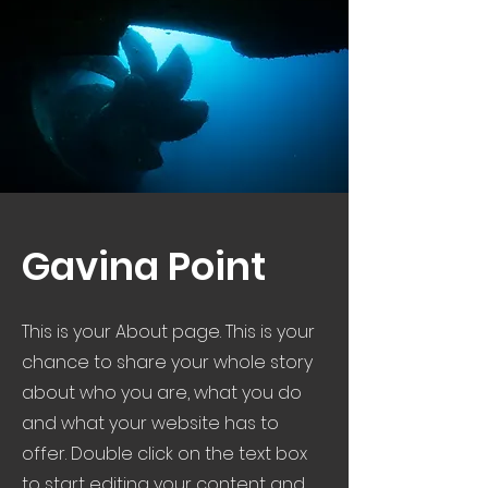
Gavina Point
This is your About page. This is your
chance to share your whole story
about who you are, what you do
and what your website has to
offer. Double click on the text box
to start editing your content and