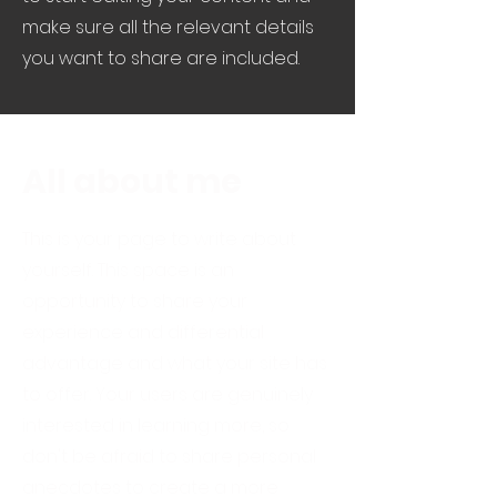
make sure all the relevant details
you want to share are included.
All about me
This is your page to write about
yourself. This space is an
opportunity to share your
experience and differential
advantage and what your site has
to offer. Your users are genuinely
interested in learning more, so
don't be afraid to share personal
anecdotes to create a more